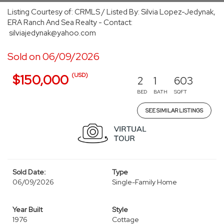
Listing Courtesy of: CRMLS / Listed By: Silvia Lopez-Jedynak,
ERA Ranch And Sea Realty - Contact:
silviajedynak@yahoo.com
Sold on 06/09/2026
(USD)
$150,000
2
1
603
BED
BATH
SQFT
SEE SIMILAR LISTINGS
Sold Date:
Type
06/09/2026
Single-Family Home
Year Built
Style
1976
Cottage