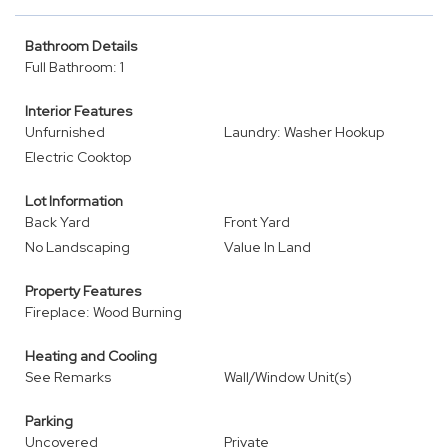
Bathroom Details
Full Bathroom: 1
Interior Features
Unfurnished
Laundry: Washer Hookup
Electric Cooktop
Lot Information
Back Yard
Front Yard
No Landscaping
Value In Land
Property Features
Fireplace: Wood Burning
Heating and Cooling
See Remarks
Wall/Window Unit(s)
Parking
Uncovered
Private