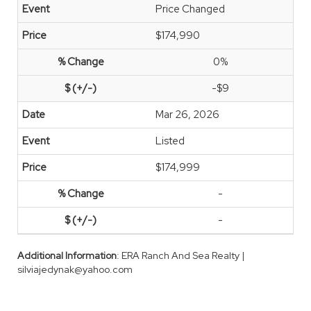
Price Changed
$174,990
0%
-$9
Mar 26, 2026
Listed
$174,999
-
-
Additional Information
: ERA Ranch And Sea Realty |
silviajedynak@yahoo.com