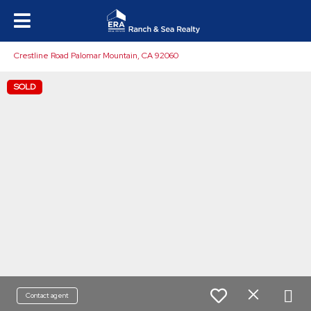
Crestline Road Palomar Mountain, CA 92060
SOLD
Contact agent