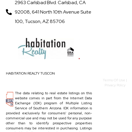
2963 Carlsbad Blvd. Carlsbad, CA
92008, 641 North 10th Avenue Suite
100, Tucson, AZ 85706
HABITATION REALTY TUSCON
Terms Of Use
|
Privacy Policy
The data relating to real estate listings on this
website comes in part from the Internet Data
Exchange (IDX) program of Multiple Listing
Service of Southern Arizona. IDX information is
provided exclusively for consumers' personal, non-
commercial use and may not be used for any purpose
other than to identify prospective properties
consumers may be interested in purchasing. Listings