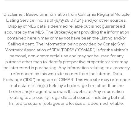
Disclaimer: Based on information from California Regional Multiple
Listing Service, Inc. as of {8/9/26 07:24} and /or other sources.
Display of MLS data is deemed reliable but is not guaranteed
accurate by the MLS. The Broker/Agent providing the information
contained herein may or may not have been the Listing and/or
Selling Agent. The information being provided by Conejo Simi
Moorpark Association of REALTORS® (“CSMAR”) is for the visitor's
personal, non-commercial use and may not be used for any
purpose other than to identify prospective properties visitor may
be interested in purchasing. Any information relating to a property
referenced on this web site comes from the Internet Data
Exchange (“IDX”) program of CSMAR. This web site may reference
real estate listing(s) held by a brokerage firm other than the
broker and/or agent who owns this web site. Any information
relating to a property, regardless of source, including but not
limited to square footages and lot sizes, is deemed reliable.