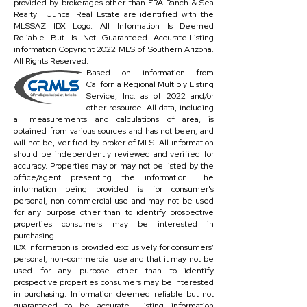
provided by brokerages other than ERA Ranch & Sea
Realty | Juncal Real Estate are identified with the
MLSSAZ IDX Logo. All Information Is Deemed
Reliable But Is Not Guaranteed Accurate.Listing
information Copyright 2022 MLS of Southern Arizona.
All Rights Reserved.
Based on information from
California Regional Multiply Listing
Service, Inc. as of 2022 and/or
other resource. All data, including
all measurements and calculations of area, is
obtained from various sources and has not been, and
will not be, verified by broker of MLS. All information
should be independently reviewed and verified for
accuracy. Properties may or may not be listed by the
office/agent presenting the information. The
information being provided is for consumer's
personal, non-commercial use and may not be used
for any purpose other than to identify prospective
properties consumers may be interested in
purchasing.
IDX information is provided exclusively for consumers’
personal, non-commercial use and that it may not be
used for any purpose other than to identify
prospective properties consumers may be interested
in purchasing. Information deemed reliable but not
guaranteed to be accurate. Listing information