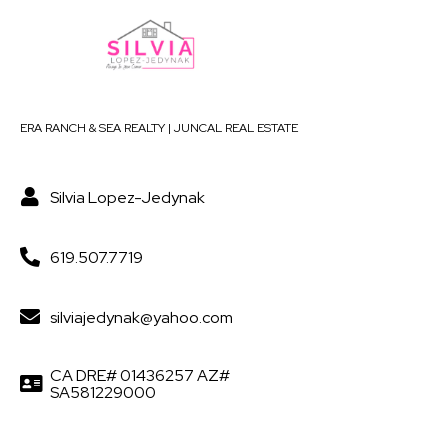
ERA RANCH & SEA REALTY | JUNCAL REAL ESTATE
Silvia Lopez-Jedynak
619.507.7719
silviajedynak@yahoo.com
CA DRE# 01436257 AZ#
SA581229000