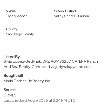
Views
School District
Trees/Woods
Valley Center - Pauma
County
San Diego County
Listed By
Silvia Lopez-Jedynak, DRE #01436257 CA, ERA Ranch
And Sea Realty, Contact: silviajedynak@yahoo.com
Bought with
Maria Fischer, Jc Realty, Inc.
Source
CRMLS
Last checked Aug 9 2026 at 2:24 PM UTC