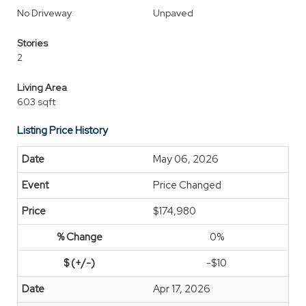
No Driveway
Unpaved
Stories
2
Living Area
603 sqft
Listing Price History
May 06, 2026
Price Changed
$174,980
0%
-$10
Apr 17, 2026